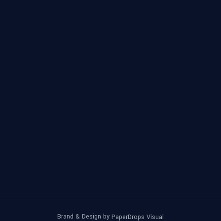
Brand & Design by
PaperDrops Visual