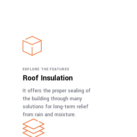
EXPLORE THE FEATURES
Roof Insulation
It offers the proper sealing of
the building through many
solutions for long-term relief
from rain and moisture.