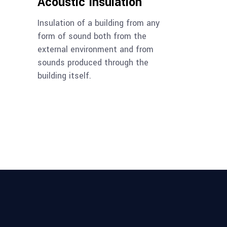
Acoustic Insulation
Insulation of a building from any
form of sound both from the
external environment and from
sounds produced through the
building itself.