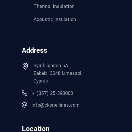
Thermal Insulation
Acoustic Insulation
Address
Symbligadon 5A
Zakaki, 3048 Limassol,
Cyprus
+ (357) 25-393003
info@ckpnellinas.com
Location