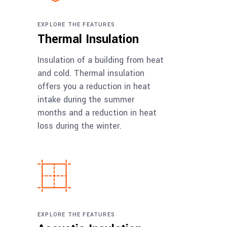
EXPLORE THE FEATURES
Thermal Insulation
Insulation of a building from heat
and cold. Thermal insulation
offers you a reduction in heat
intake during the summer
months and a reduction in heat
loss during the winter.
EXPLORE THE FEATURES