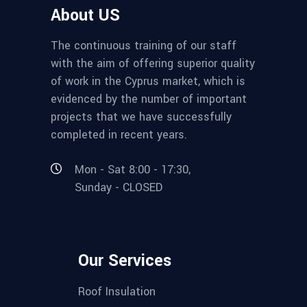
About US
The continuous training of our staff
with the aim of offering superior quality
of work in the Cyprus market, which is
evidenced by the number of important
projects that we have successfully
completed in recent years.
Mon - Sat 8:00 - 17:30,
Sunday - CLOSED
Our Services
Roof Insulation