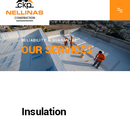
RELIABILITY & GUARANTEE
OUR SERVICES
Insulation