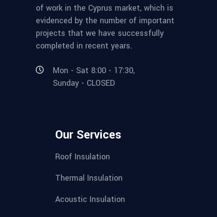
of work in the Cyprus market, which is
evidenced by the number of important
projects that we have successfully
completed in recent years.
Mon - Sat 8:00 - 17:30,
Sunday - CLOSED
Our Services
Roof Insulation
Thermal Insulation
Acoustic Insulation