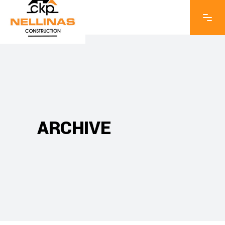
ARCHIVE