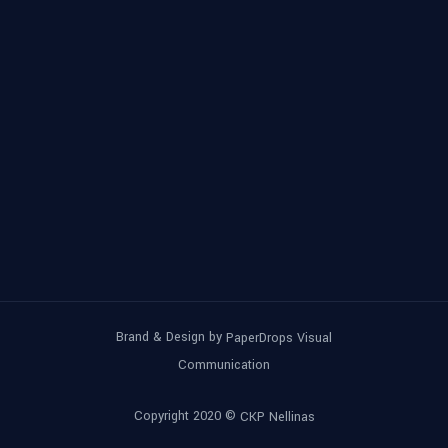
Brand & Design by
PaperDrops Visual
Communication
Copyright 2020 ©
CKP Nellinas