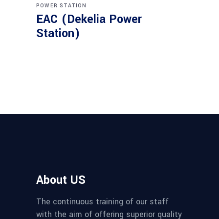
POWER STATION
EAC (Dekelia Power
Station)
About US
The continuous training of our staff
with the aim of offering superior quality