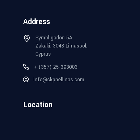
Address
Symbligadon 5A
Zakaki, 3048 Limassol,
Cyprus
+ (357) 25-393003
info@ckpnellinas.com
Location