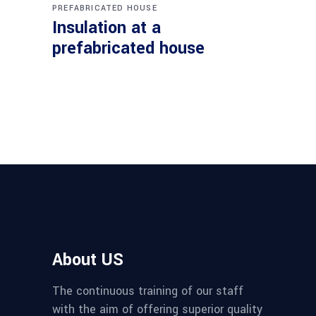
PREFABRICATED HOUSE
Insulation at a
prefabricated house
About US
The continuous training of our staff
with the aim of offering superior quality