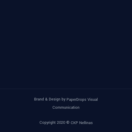
Brand & Design by
PaperDrops Visual
Communication
Copyright 2020 ©
CKP Nellinas