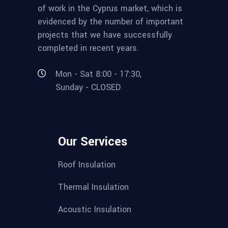
of work in the Cyprus market, which is
evidenced by the number of important
projects that we have successfully
completed in recent years.
Mon - Sat 8:00 - 17:30,
Sunday - CLOSED
Our Services
Roof Insulation
Thermal Insulation
Acoustic Insulation