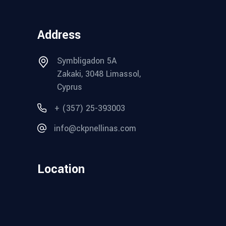
Address
Symbligadon 5A
Zakaki, 3048 Limassol,
Cyprus
+ (357) 25-393003
info@ckpnellinas.com
Location