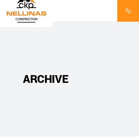
ARCHIVE