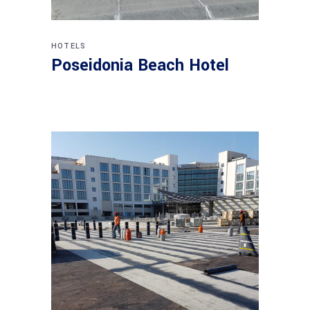
HOTELS
Poseidonia Beach Hotel