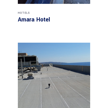
HOTELS
Amara Hotel