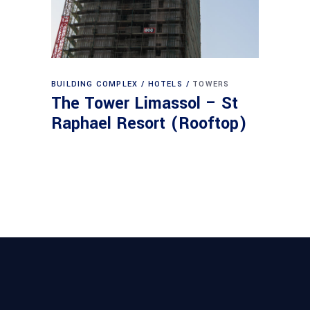
BUILDING COMPLEX
HOTELS
TOWERS
The Tower Limassol – St
Raphael Resort (Rooftop)