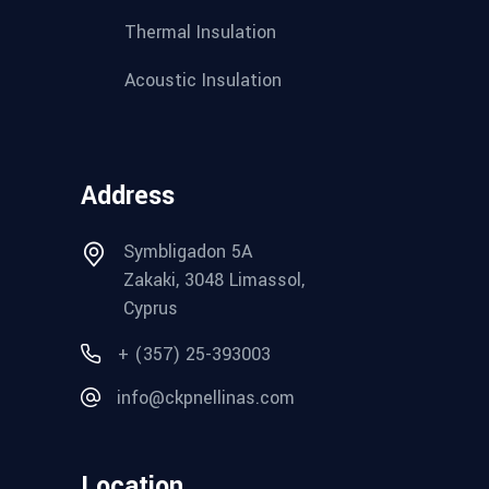
Thermal Insulation
Acoustic Insulation
Address
Symbligadon 5A
Zakaki, 3048 Limassol,
Cyprus
+ (357) 25-393003
info@ckpnellinas.com
Location