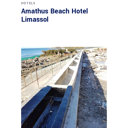
HOTELS
Amathus Beach Hotel
Limassol