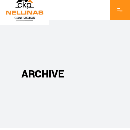
ARCHIVE