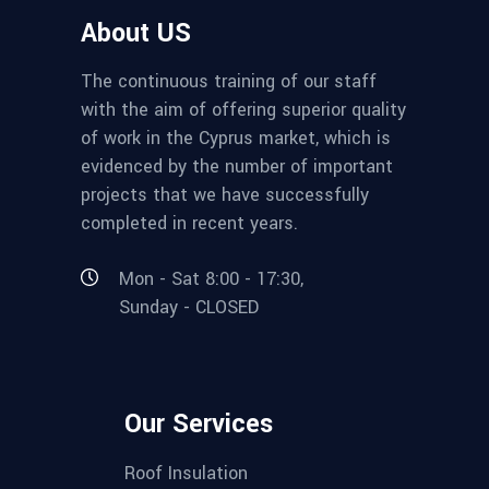
About US
The continuous training of our staff
with the aim of offering superior quality
of work in the Cyprus market, which is
evidenced by the number of important
projects that we have successfully
completed in recent years.
Mon - Sat 8:00 - 17:30,
Sunday - CLOSED
Our Services
Roof Insulation