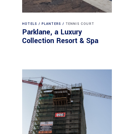
HOTELS
PLANTERS
TENNIS COURT
Parklane, a Luxury
Collection Resort & Spa