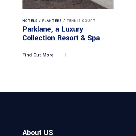
HOTELS
PLANTERS
TENNIS COURT
Parklane, a Luxury
Collection Resort & Spa
Find Out More
About US