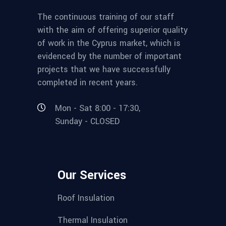
The continuous training of our staff
with the aim of offering superior quality
of work in the Cyprus market, which is
evidenced by the number of important
projects that we have successfully
completed in recent years.
Mon - Sat 8:00 - 17:30,
Sunday - CLOSED
Our Services
Roof Insulation
Thermal Insulation