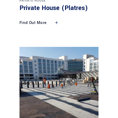
PRIVATE HOUSE
Private House (Platres)
Find Out More