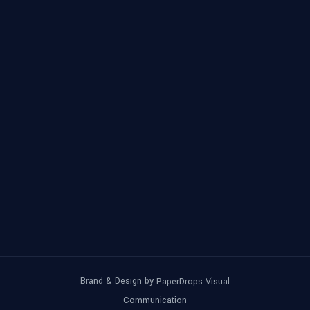
Brand & Design by
PaperDrops Visual
Communication