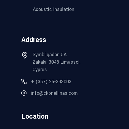
Acoustic Insulation
Address
Symbligadon 5A
Zakaki, 3048 Limassol,
Cyprus
+ (357) 25-393003
info@ckpnellinas.com
Location