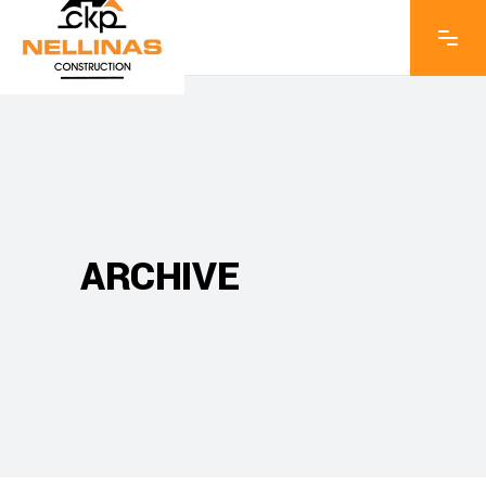
ARCHIVE